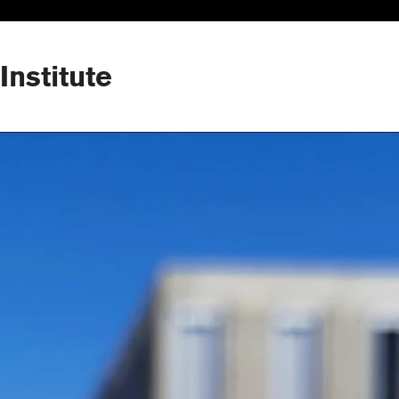
Institute