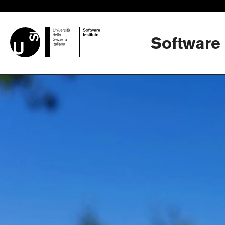
Software 